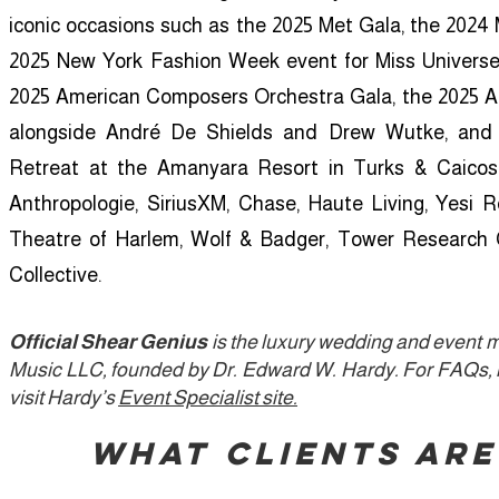
iconic occasions such as the 2025 Met Gala, the 202
2025 New York Fashion Week event for Miss Universe V
2025 American Composers Orchestra Gala, the 2025 
alongside André De Shields and Drew Wutke, and 
Retreat at the Amanyara Resort in Turks & Caicos.
Anthropologie, SiriusXM, Chase, Haute Living, Yesi 
Theatre of Harlem, Wolf & Badger, Tower Research 
Collective.
Official Shear Genius
is the luxury wedding and event 
Music LLC, founded by Dr. Edward W. Hardy.
For FAQs, r
visit Hardy’s
Event Specialist site.
​What Clients Are