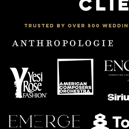
Cli
Trusted by Over 500 Weddin