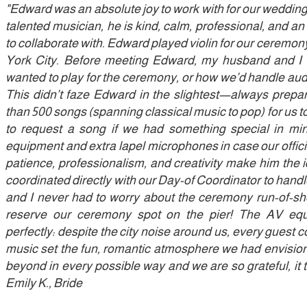
"Edward was an absolute joy to work with for our weddin
talented musician, he is kind, calm, professional, and a
to collaborate with. Edward played violin for our ceremony
York City. Before meeting Edward, my husband and I
wanted to play for the ceremony, or how we’d handle audi
This didn’t faze Edward in the slightest—always prepar
than 500 songs (spanning classical music to pop) for us t
to request a song if we had something special in m
equipment and extra lapel microphones in case our offi
patience, professionalism, and creativity make him the 
coordinated directly with our Day-of Coordinator to handl
and I never had to worry about the ceremony run-of-sh
reserve our ceremony spot on the pier! The AV eq
perfectly: despite the city noise around us, every guest c
music set the fun, romantic atmosphere we had envisi
beyond in every possible way and we are so grateful, it t
Emily K., Bride