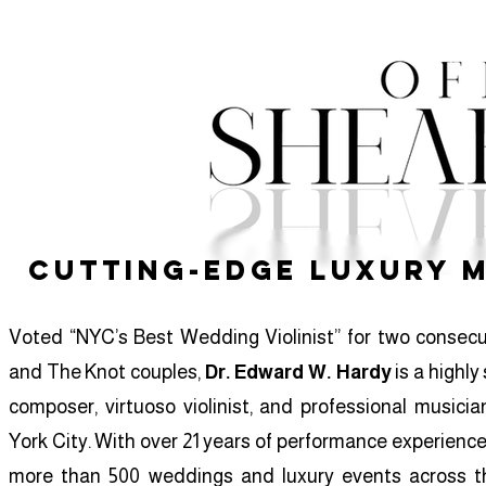
Cutting-Edge Luxury 
Voted “NYC’s Best Wedding Violinist” for two consec
and The Knot couples,
Dr. Edward W. Hardy
is a highly
composer, virtuoso violinist, and professional music
York City. With over 21 years of performance experience
more than 500 weddings and luxury events across th