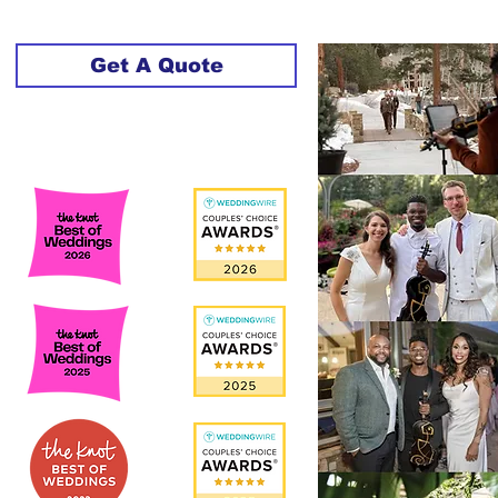
Get A Quote