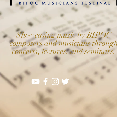
Showcasing music by BIPOC
composers and musicians throug
concerts, lectures, and seminars.