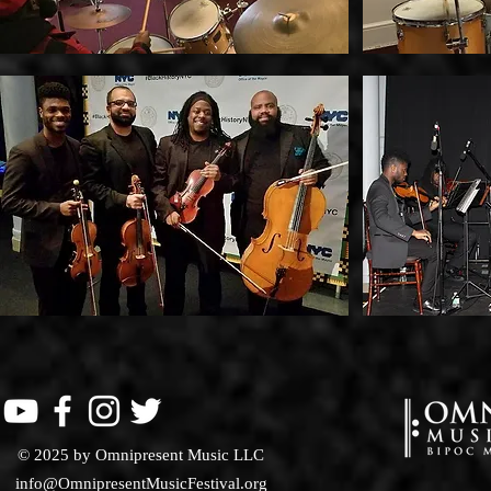
© 2025 by Omnipresent Music LLC
info@OmnipresentMusicFestival.org