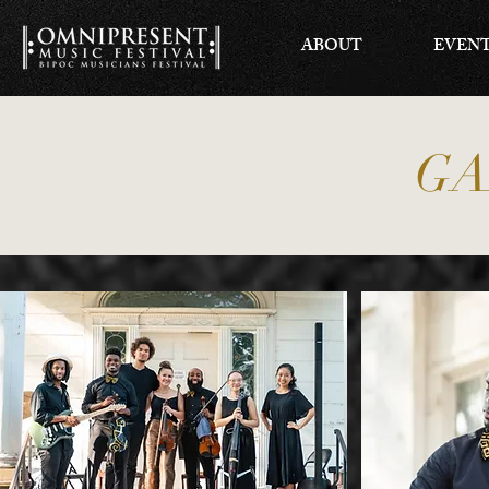
ABOUT
EVEN
GA