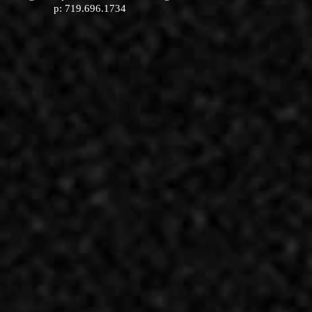
p: 719.696.1734